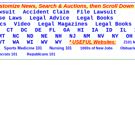
tomize News, Search & Auctions, then Scroll Down 
wsuit
Accident Claim
File Lawsuit
se Laws
Legal Advice
Legal Books
cs
Video
Legal Magazines
Legal Books
CT
DC
DE
FL
GA
HI
IA
ID
IL
MT
NC
ND
NE
NH
NJ
NM
NV
NY
OH
VT
WA
WI
WV
WY
* USEFUL Websites:
Z101 
Sports Medicine 101
Nursing 101
1000s of New Jobs
Obituar
crats 101
Republicans 101