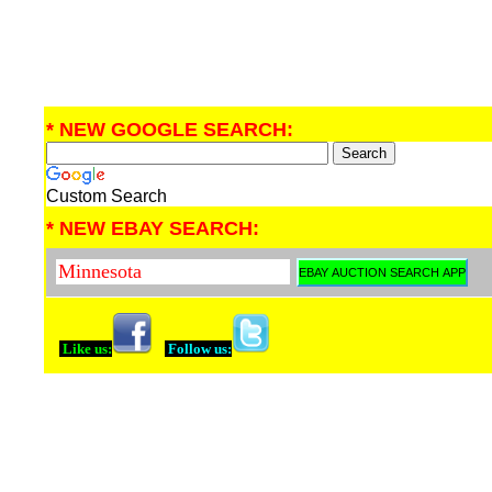
* NEW GOOGLE SEARCH:
Custom Search
* NEW EBAY SEARCH:
Like us:
Follow us: