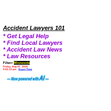
Accident Lawyers 101
* Get Legal Help
* Find Local Lawyers
* Accident Law News
* Law Resources
Filter=
Minnesota
Friday, Aug 07, 2026
9:52:13 pm
Exact Time