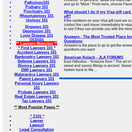
Controls. To get there, swipe the black b
Pathology101
and go to "More." From here, choose Parenta
Podiatry 101
Psychiatry 101
What should I do if my Visa gift car
Rheumatology 101
off?
Urology 101
If the numbers on your Visa gift card are s
contact the card issuer immediately to req
Diseases 101
to see if they can provide you with the missi
Depression 101
Lyme Disease 101
Answers - The Most Trusted Place for
OCD101
Questions
** Lawyers Websites **
Answers is the place to go to get the answ
* Find Lawyers 101 *
questions you want
Accident Lawyers 101
Bankruptcy Lawyers 101
American Kolach - JLA FORUMS
Defense Lawyers 101
East Orthodox - *Kolache from * The art of 
Divorce Lawyers 101
sweet and savory fillings is ancient. Sweet
DWI Lawyers 101
harken back to Me ...
Malpractice Lawyers 101
Patent Lawyers 101
Personal Injury Lawyers
101
Probate Lawyers 101
Real Estate Lawyers 101
Tax Lawyers 101
** Most Popular Pages **
* Z101 *
Lawyer
Lawsuit
Legal Consultation