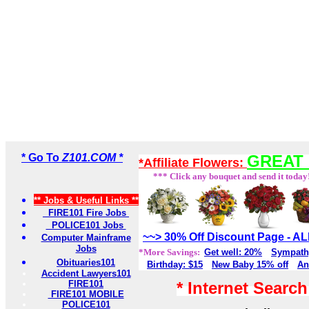
* Go To
Z101.COM *
GREAT 
*Affiliate Flowers:
*** Click any bouquet and send it today
** Jobs & Useful Links **
FIRE101 Fire Jobs
POLICE101 Jobs
~~> 30% Off Discount Page - 
Computer Mainframe
Jobs
*More Savings:
Get well: 20%
Sympath
Obituaries101
Birthday: $15
New Baby 15% off
An
Accident Lawyers101
FIRE101
* Internet Searc
FIRE101 MOBILE
POLICE101