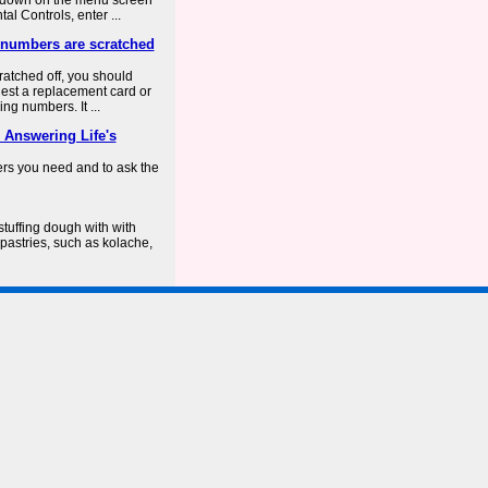
ar down on the menu screen
l Controls, enter ...
d numbers are scratched
cratched off, you should
uest a replacement card or
ng numbers. It ...
 Answering Life's
ers you need and to ask the
stuffing dough with with
 pastries, such as kolache,