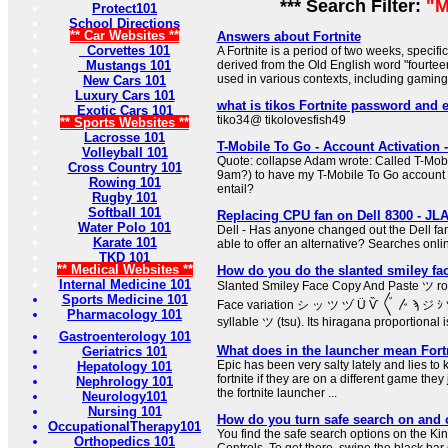
*** Search Filter:
"M
Protect101
School Directions
** Car Websites **
Answers about Fortnite
Corvettes 101
A Fortnite is a period of two weeks, specifi
Mustangs 101
derived from the Old English word "fourteen
used in various contexts, including gaming a
New Cars 101
Luxury Cars 101
what is tikos Fortnite password and 
Exotic Cars 101
tiko34@ tikolovesfish49
** Sports Websites **
Lacrosse 101
T-Mobile To Go - Account Activatio
Volleyball 101
Quote: collapse Adam wrote: Called T-Mobi
Cross Country 101
9am?) to have my T-Mobile To Go account a
Rowing 101
entail?
Rugby 101
Softball 101
Replacing CPU fan on Dell 8300 - J
Water Polo 101
Dell - Has anyone changed out the Dell fan
Karate 101
able to offer an alternative? Searches onl
TKD 101
** Medical Websites **
How do you do the slanted smiley fa
Internal Medicine 101
Slanted Smiley Face Copy And Paste ツ rom
Sports Medicine 101
Face variation シ ッ ツ ヅ Ü Ѷ 〲 〴 ϡ ジ ｼ 
Pharmacology 101
syllable ツ (tsu). Its hiragana proportional is
Gastroenterology 101
What does in the launcher mean Fort
Geriatrics 101
Epic has been very salty lately and lies to
Hepatology 101
fortnite if they are on a different game they 
Nephrology 101
the fortnite launcher ...
Neurology101
Nursing 101
How do you turn safe search on and o
OccupationalTherapy101
You find the safe search options on the Ki
Orthopedics 101