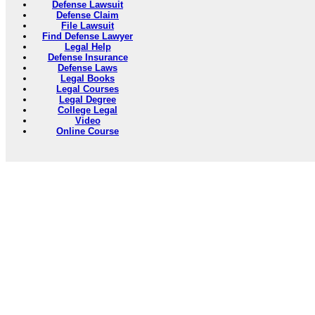
Defense Lawsuit
Defense Claim
File Lawsuit
Find Defense Lawyer
Legal Help
Defense Insurance
Defense Laws
Legal Books
Legal Courses
Legal Degree
College Legal
Video
Online Course