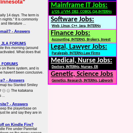
innesota"
Mainframe IT Jobs:
z/OS, z/VM, DB2, COBOL,QA,INTERNs
cally 14 days. The term is
Software Jobs:
 nights." It is commonly
nd literature ...
Web, Linux, C++, Java, INTERNs
email? - Answers
Finance Jobs:
Accounting, INTERNS, Brokers, Invest
n - JLA FORUMS
Legal, Lawyer Jobs:
le this morning (around
ctivated. What does that
Paralegals, INTERNs,Law Firms
Medical, Nurse Jobs:
LA FORUMS
Doctors, INTERNs, Nurses, ER
 on there system, and is
ine haven't been conclusive.
Genetic, Science Jobs
ce? - Answers
Genetics, Research, INTERNs, Labwork
aji tsu Slanted Smiley
ﾂ ㋡ ㋛ The katakana
 ...
nite? - Answers
 keep the playerbase on
just lie and say they are in
ff on Kindle Fire?
ndle Fire under Parental