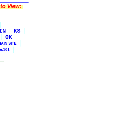
to View:
IN
KS
OK
MAIN SITE
ies101