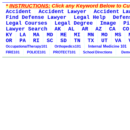
*
INSTRUCTIONS:
Click any Keyword Below to Cus
Accident
Accident Lawyer
Accident La
Find Defense Lawyer
Legal Help
Defen
Legal Courses
Legal Degree
Image
Pi
Lawyer Search
AK
AL
AR
AZ
CA
CO
KY
LA
MA
MD
ME
MI
MN
MO
MS
OR
PA
RI
SC
SD
TN
TX
UT
VA
Internal Medicine 101
OccupationalTherapy101
Orthopedics101
FIRE101
POLICE101
PROTECT101
School Directions
Demo