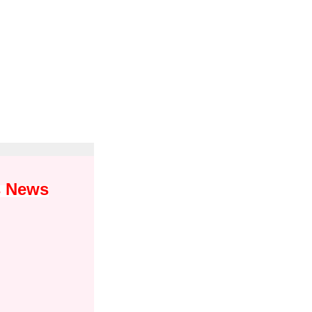
s News