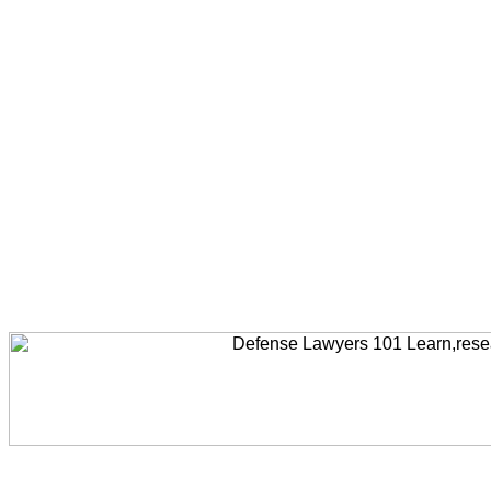
Welcome to AccidentLawyers101, Accident Legal News, Accident Resources,Accident Lawyers, Legal Help