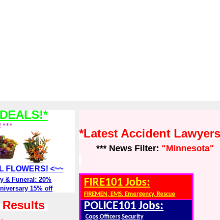
DEALS!*
! ***
*Latest Accident Lawyer
*** News Filter:
"Minnesota"
ALL FLOWERS! <~~
y & Funeral: 20%
FIRE101 Jobs:
niversary 15% off
FIREMEN, EMS, Emergency, Rescue
h Results
POLICE101 Jobs:
Cops,Officers,Security