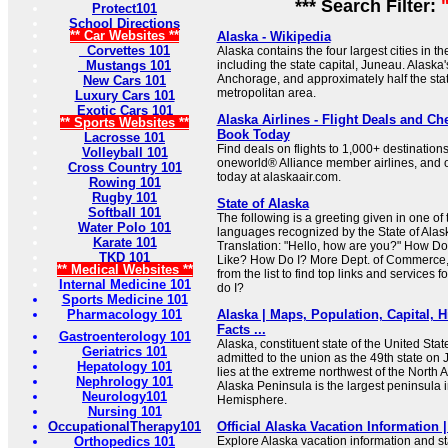
*** Search Filter:
Protect101
School Directions
** Car Websites **
Alaska - Wikipedia
Corvettes 101
Alaska contains the four largest cities in t
Mustangs 101
including the state capital, Juneau. Alaska'
Anchorage, and approximately half the state'
New Cars 101
metropolitan area.
Luxury Cars 101
Exotic Cars 101
Alaska Airlines - Flight Deals and Che
** Sports Websites **
Book Today
Lacrosse 101
Find deals on flights to 1,000+ destinations
Volleyball 101
oneworld® Alliance member airlines, and o
Cross Country 101
today at alaskaair.com.
Rowing 101
Rugby 101
State of Alaska
Softball 101
The following is a greeting given in one of
Water Polo 101
languages recognized by the State of Alas
Karate 101
Translation: "Hello, how are you?" How Do
TKD 101
Like? How Do I? More Dept. of Commerce,
** Medical Websites **
from the list to find top links and services
Internal Medicine 101
do I?
Sports Medicine 101
Pharmacology 101
Alaska | Maps, Population, Capital, Hi
Facts ...
Gastroenterology 101
Alaska, constituent state of the United Stat
Geriatrics 101
admitted to the union as the 49th state on
Hepatology 101
lies at the extreme northwest of the North 
Nephrology 101
Alaska Peninsula is the largest peninsula 
Neurology101
Hemisphere.
Nursing 101
OccupationalTherapy101
Official Alaska Vacation Information |
Orthopedics 101
Explore Alaska vacation information and st