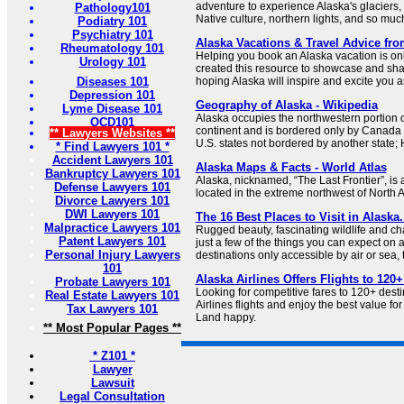
adventure to experience Alaska's glaciers, 
Pathology101
Native culture, northern lights, and so muc
Podiatry 101
Psychiatry 101
Alaska Vacations & Travel Advice fr
Rheumatology 101
Helping you book an Alaska vacation is onl
Urology 101
created this resource to showcase and shar
Diseases 101
hoping Alaska will inspire and excite you a
Depression 101
Geography of Alaska - Wikipedia
Lyme Disease 101
Alaska occupies the northwestern portion 
OCD101
continent and is bordered only by Canada on
** Lawyers Websites **
U.S. states not bordered by another state; H
* Find Lawyers 101 *
Accident Lawyers 101
Alaska Maps & Facts - World Atlas
Bankruptcy Lawyers 101
Alaska, nicknamed, “The Last Frontier”, is
Defense Lawyers 101
located in the extreme northwest of North 
Divorce Lawyers 101
DWI Lawyers 101
The 16 Best Places to Visit in Alaska.
Malpractice Lawyers 101
Rugged beauty, fascinating wildlife and c
Patent Lawyers 101
just a few of the things you can expect on a
Personal Injury Lawyers
destinations only accessible by air or sea, t
101
Alaska Airlines Offers Flights to 120
Probate Lawyers 101
Looking for competitive fares to 120+ des
Real Estate Lawyers 101
Airlines flights and enjoy the best value fo
Tax Lawyers 101
Land happy.
** Most Popular Pages **
* Z101 *
Lawyer
Lawsuit
Legal Consultation