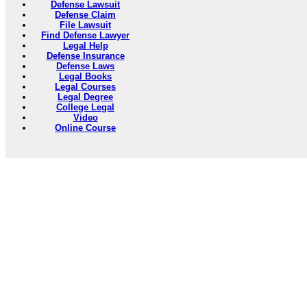
Defense Lawsuit
Defense Claim
File Lawsuit
Find Defense Lawyer
Legal Help
Defense Insurance
Defense Laws
Legal Books
Legal Courses
Legal Degree
College Legal
Video
Online Course