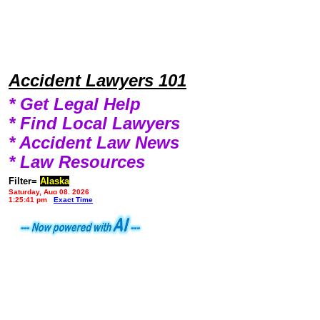
Accident Lawyers 101
* Get Legal Help
* Find Local Lawyers
* Accident Law News
* Law Resources
Filter=
Alaska
Saturday, Aug 08, 2026
1:25:41 pm
Exact Time