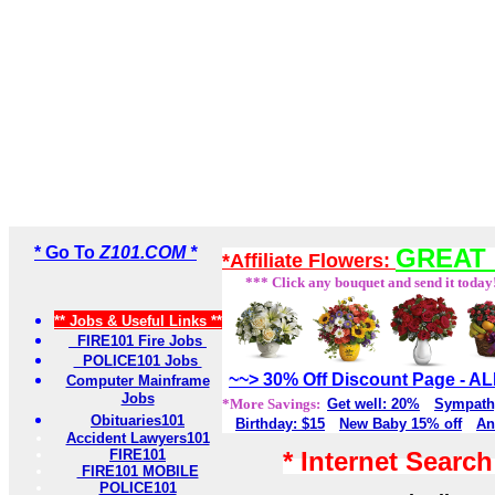
* Go To
Z101.COM *
GREAT 
*Affiliate Flowers:
*** Click any bouquet and send it today
** Jobs & Useful Links **
FIRE101 Fire Jobs
POLICE101 Jobs
~~> 30% Off Discount Page - 
Computer Mainframe
Jobs
*More Savings:
Get well: 20%
Sympath
Obituaries101
Birthday: $15
New Baby 15% off
An
Accident Lawyers101
FIRE101
* Internet Searc
FIRE101 MOBILE
POLICE101