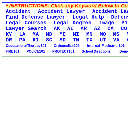
*
INSTRUCTIONS:
Click any Keyword Below to Cus
Accident
Accident Lawyer
Accident La
Find Defense Lawyer
Legal Help
Defen
Legal Courses
Legal Degree
Image
Pi
Lawyer Search
AK
AL
AR
AZ
CA
CO
KY
LA
MA
MD
ME
MI
MN
MO
MS
OR
PA
RI
SC
SD
TN
TX
UT
VA
Internal Medicine 101
OccupationalTherapy101
Orthopedics101
FIRE101
POLICE101
PROTECT101
School Directions
Demo