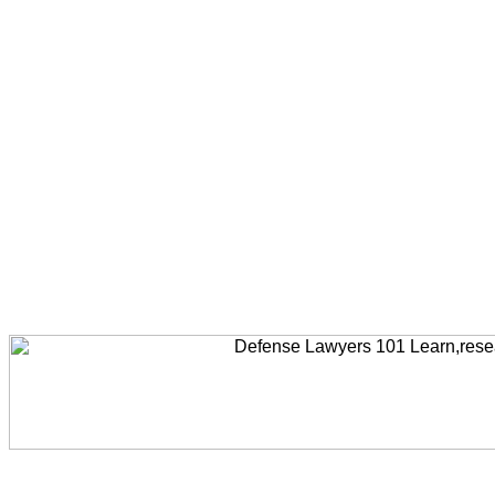
Welcome to AccidentLawyers101, Accident Legal News, Accident Resources,Accident Lawyers, Legal Help