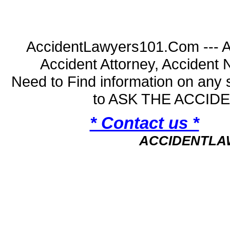
AccidentLawyers101.Com --- A
Accident Attorney, Accident
Need to Find information on an
to ASK THE ACCI
* Contact us *
ACCIDENTLA